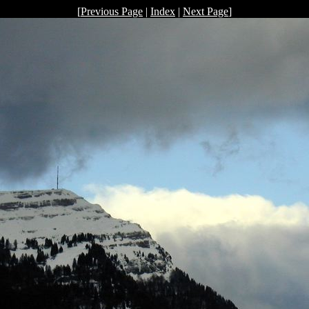
[
Previous Page
|
Index
|
Next Page
]