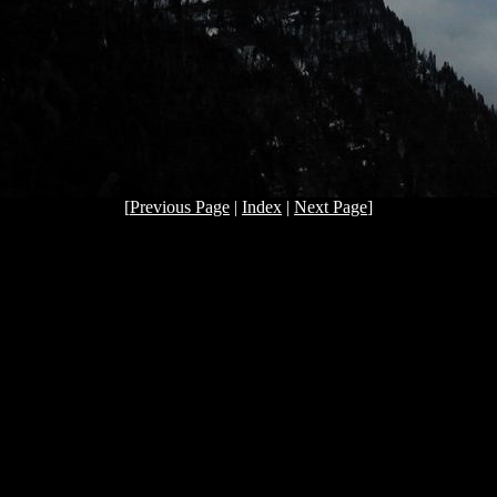
[
Previous Page
|
Index
|
Next Page
]